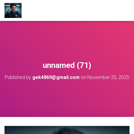
unnamed (71)
Published by
gek4869@gmail.com
on
November 25, 2025