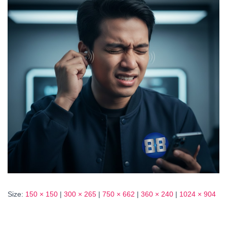
Size:
150 × 150
|
300 × 265
|
750 × 662
|
360 × 240
|
1024 × 904